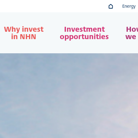
Energy
Go to main co
Why invest
Investment
Ho
in NHN
opportunities
we 