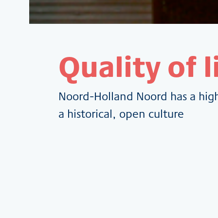
Quality of l
Noord-Holland Noord has a high 
a historical, open culture