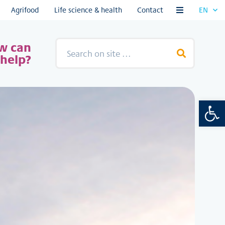
Agrifood
Life science & health
Contact
EN
ntent
w can
help?
Open 