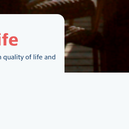
ife
quality of life and