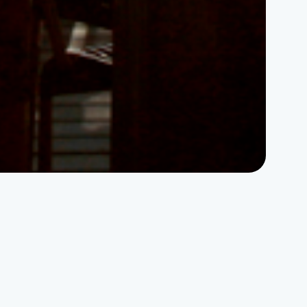
Home
|
Why invest in NHN
|
Quality of life