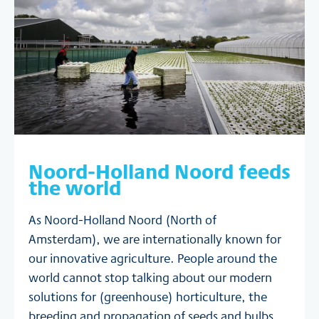
Noord-Holland Noord feeds
the world
As Noord-Holland Noord (North of
Amsterdam), we are internationally known for
our innovative agriculture. People around the
world cannot stop talking about our modern
solutions for (greenhouse) horticulture, the
breeding and propagation of seeds and bulbs