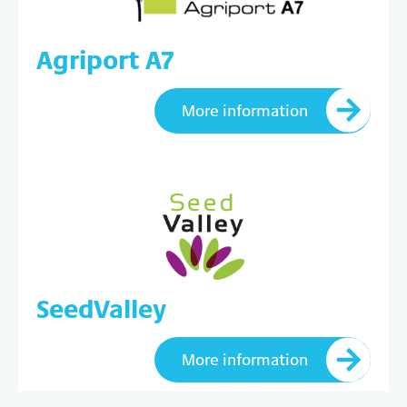
Agriport A7
More information
SeedValley
More information