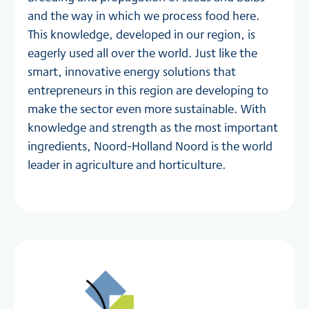
and the way in which we process food here.
This knowledge, developed in our region, is
eagerly used all over the world. Just like the
smart, innovative energy solutions that
entrepreneurs in this region are developing to
make the sector even more sustainable. With
knowledge and strength as the most important
ingredients, Noord-Holland Noord is the world
leader in agriculture and horticulture.