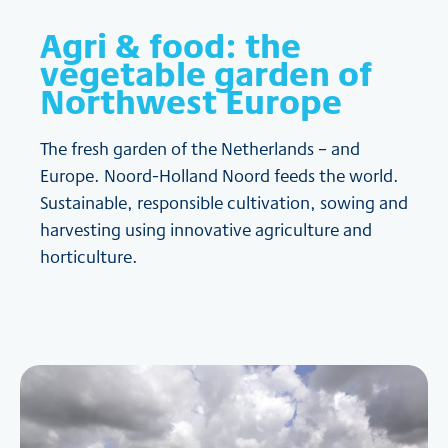
Agri & food: the
vegetable garden of
Northwest Europe
The fresh garden of the Netherlands – and
Europe. Noord-Holland Noord feeds the world.
Sustainable, responsible cultivation, sowing and
harvesting using innovative agriculture and
horticulture.