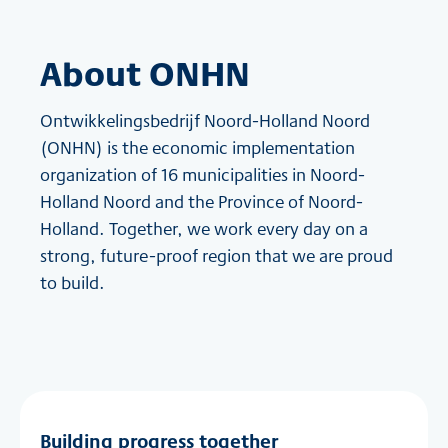
About ONHN
Ontwikkelingsbedrijf Noord-Holland Noord
(ONHN) is the economic implementation
organization of 16 municipalities in Noord-
Holland Noord and the Province of Noord-
Holland. Together, we work every day on a
strong, future-proof region that we are proud
to build.
Building progress together