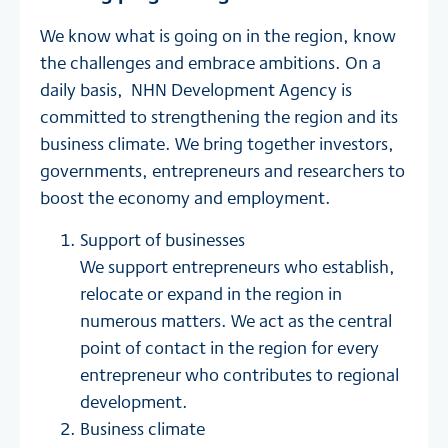
We know what is going on in the region, know
the challenges and embrace ambitions. On a
daily basis, NHN Development Agency is
committed to strengthening the region and its
business climate. We bring together investors,
governments, entrepreneurs and researchers to
boost the economy and employment.
Support of businesses
We support entrepreneurs who establish,
relocate or expand in the region in
numerous matters. We act as the central
point of contact in the region for every
entrepreneur who contributes to regional
development.
Business climate