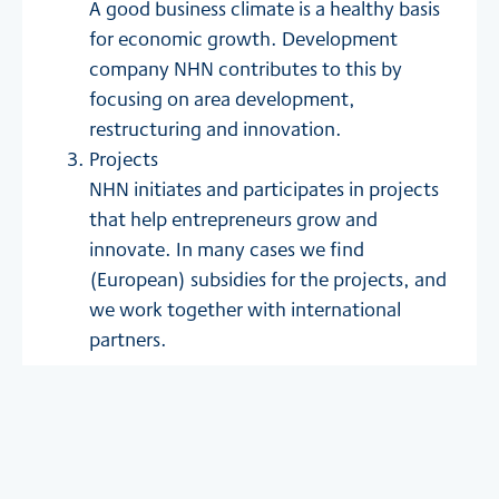
A good business climate is a healthy basis
for economic growth. Development
company NHN contributes to this by
focusing on area development,
restructuring and innovation.
Projects
NHN initiates and participates in projects
that help entrepreneurs grow and
innovate. In many cases we find
(European) subsidies for the projects, and
we work together with international
partners.