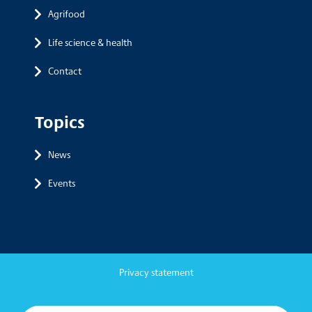
Agrifood
Life science & health
Contact
Topics
News
Events
Privacy statement