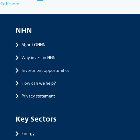
offshore
NHN
About ONHN
Why invest in NHN
Investment opportunities
How can we help?
Privacy statement
Key Sectors
Energy