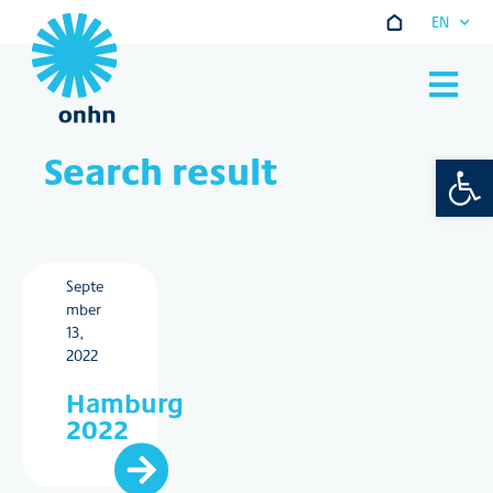
EN
Go to main co
Search result
Open 
Septe
mber
13,
2022
Hamburg
2022